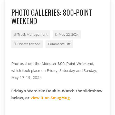
PHOTO GALLERIES: 800-POINT
WEEKEND
Track Management
May 22, 2024
Uncategorized
Comments Off
Photos from the Monster 800-Point Weekend,
which took place on Friday, Saturday and Sunday,
May 17-19, 2024.
Friday’s Warnicke Double. Watch the slideshow
below, or
view it on SmugMug
.