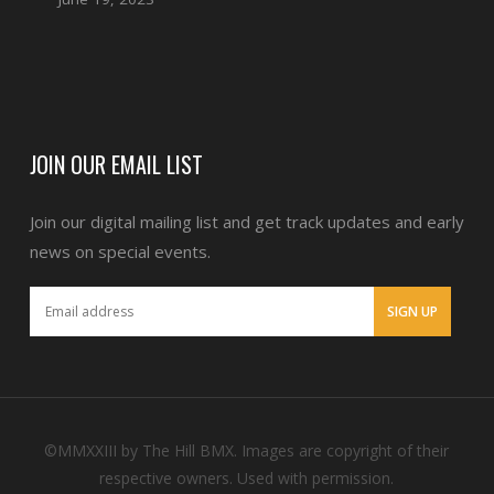
JOIN OUR EMAIL LIST
Join our digital mailing list and get track updates and early
news on special events.
©MMXXIII by The Hill BMX. Images are copyright of their
respective owners. Used with permission.