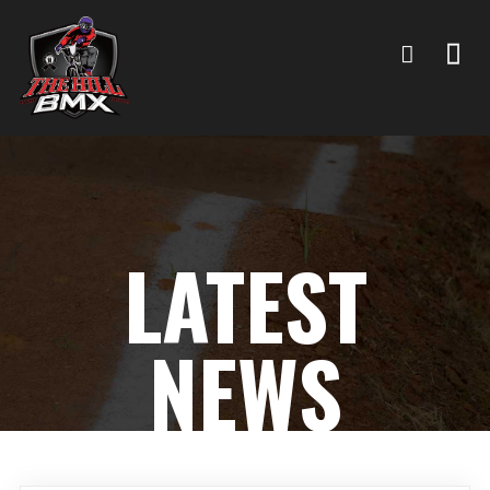
LATEST
NEWS