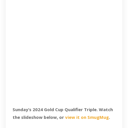
Sunday’s 2024 Gold Cup Qualifier Triple. Watch
the slideshow below, or
view it on SmugMug
.