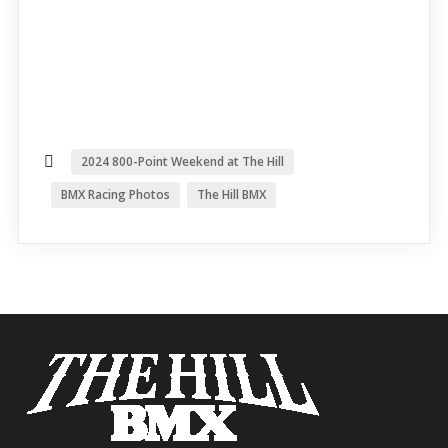
2024 800-Point Weekend at The Hill
BMX Racing Photos
The Hill BMX