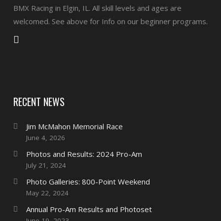
BMX Racing in Elgin, IL. All skill levels and ages are
welcomed. See above for Info on our beginner programs.
RECENT NEWS
Jim McMahon Memorial Race
June 4, 2026
Photos and Results: 2024 Pro-Am
July 21, 2024
Photo Galleries: 800-Point Weekend
May 22, 2024
Annual Pro-Am Results and Photoset
June 19, 2023