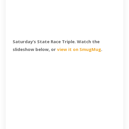
Saturday’s State Race Triple. Watch the
slideshow below, or
view it on SmugMug
.