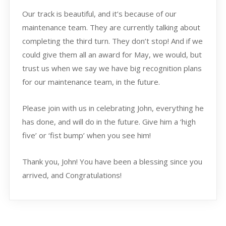
Our track is beautiful, and it’s because of our
maintenance team. They are currently talking about
completing the third turn. They don’t stop! And if we
could give them all an award for May, we would, but
trust us when we say we have big recognition plans
for our maintenance team, in the future.
Please join with us in celebrating John, everything he
has done, and will do in the future. Give him a ‘high
five’ or ‘fist bump’ when you see him!
Thank you, John! You have been a blessing since you
arrived, and Congratulations!