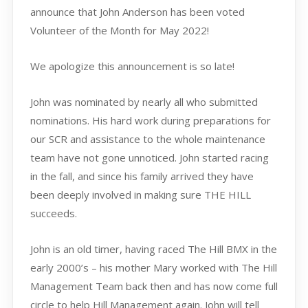
announce that John Anderson has been voted
Volunteer of the Month for May 2022!
We apologize this announcement is so late!
John was nominated by nearly all who submitted
nominations. His hard work during preparations for
our SCR and assistance to the whole maintenance
team have not gone unnoticed. John started racing
in the fall, and since his family arrived they have
been deeply involved in making sure THE HILL
succeeds.
John is an old timer, having raced The Hill BMX in the
early 2000’s – his mother Mary worked with The Hill
Management Team back then and has now come full
circle to help Hill Management again. John will tell