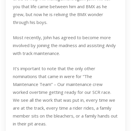
you that life came between him and BMX as he
grew, but now he is reliving the BMX wonder
through his boys.
Most recently, John has agreed to become more
involved by joining the madness and assisting Andy
with track maintenance.
It’s important to note that the only other
nominations that came in were for “The
Maintenance Team” – Our maintenance crew
worked overtime getting ready for our SCR race.
We see all the work that was put in, every time we
are at the track, every time a rider rides, a family
member sits on the bleachers, or a family hands out
in their pit areas.