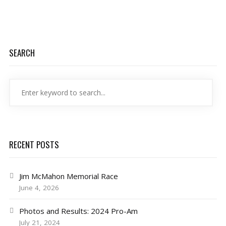
SEARCH
RECENT POSTS
Jim McMahon Memorial Race
June 4, 2026
Photos and Results: 2024 Pro-Am
July 21, 2024