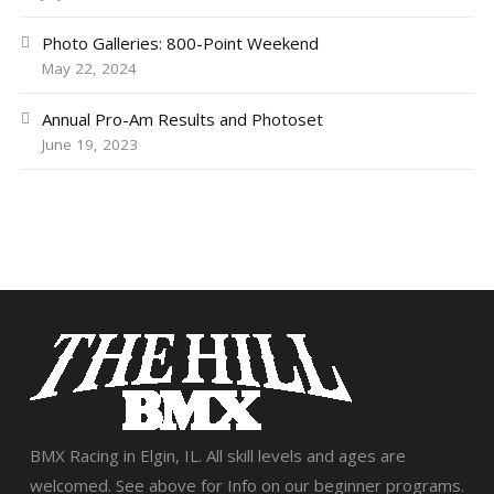
Photo Galleries: 800-Point Weekend
May 22, 2024
Annual Pro-Am Results and Photoset
June 19, 2023
BMX Racing in Elgin, IL. All skill levels and ages are
welcomed. See above for Info on our beginner programs.