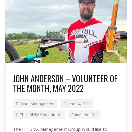
JOHN ANDERSON – VOLUNTEER OF
THE MONTH, MAY 2022
Track Management
June 24, 2022
The Hill BMX Volunteers
Comments Off
The Hill BMX Management Group would like to