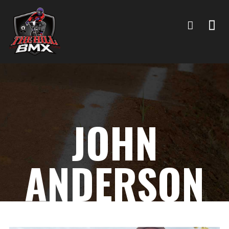
JOHN
ANDERSON