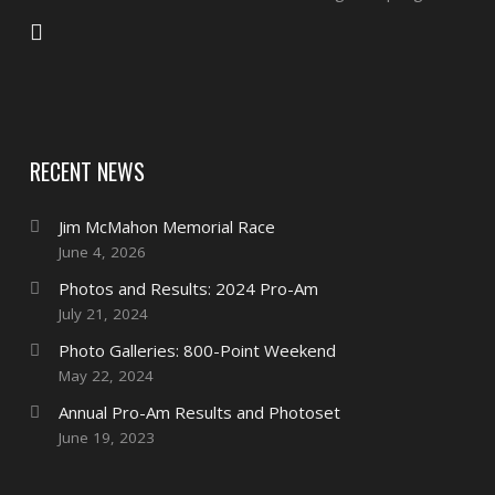
RECENT NEWS
Jim McMahon Memorial Race
June 4, 2026
Photos and Results: 2024 Pro-Am
July 21, 2024
Photo Galleries: 800-Point Weekend
May 22, 2024
Annual Pro-Am Results and Photoset
June 19, 2023