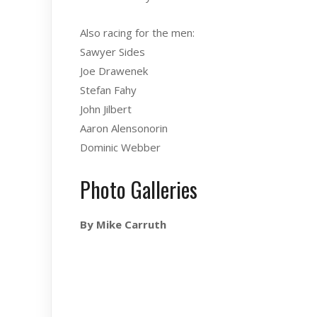
Also racing for the men:
Sawyer Sides
Joe Drawenek
Stefan Fahy
John Jilbert
Aaron Alensonorin
Dominic Webber
Photo Galleries
By Mike Carruth