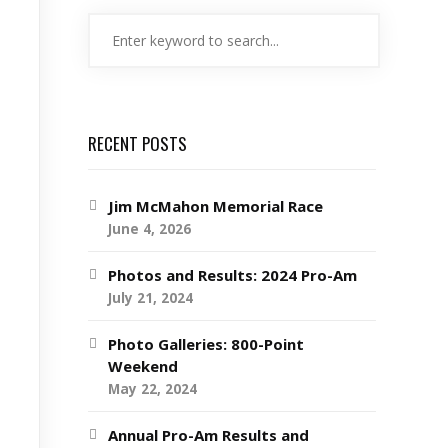
RECENT POSTS
Jim McMahon Memorial Race
June 4, 2026
Photos and Results: 2024 Pro-Am
July 21, 2024
Photo Galleries: 800-Point
Weekend
May 22, 2024
Annual Pro-Am Results and