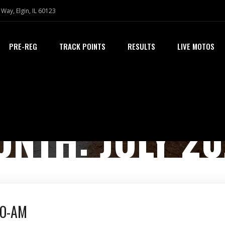
Way, Elgin, IL 60123
PRE-REG
TRACK POINTS
RESULTS
LIVE MOTOS
ONTH:
JULY 2
RO-AM