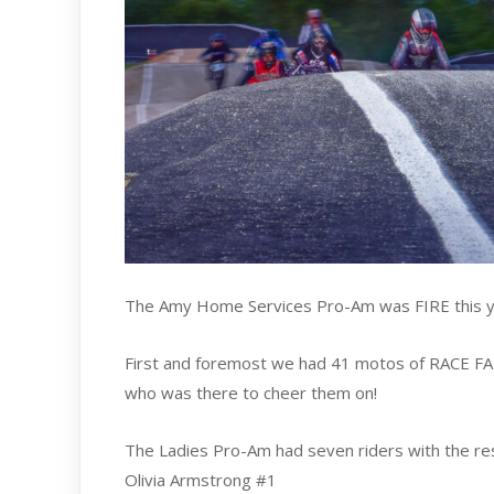
The Amy Home Services Pro-Am was FIRE this ye
First and foremost we had 41 motos of RACE FAN
who was there to cheer them on!
The Ladies Pro-Am had seven riders with the resu
Olivia Armstrong #1