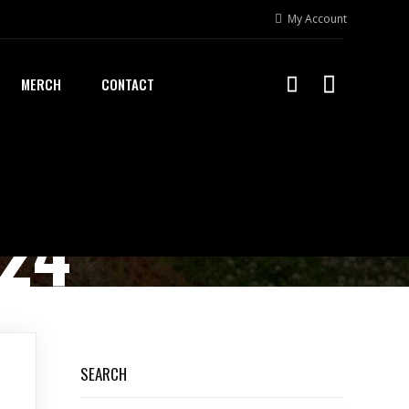
My Account
MERCH
CONTACT
024
SEARCH