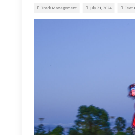
Track Management
July 21, 2024
Featu