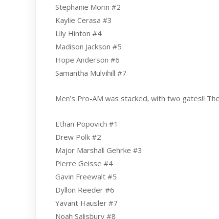
Stephanie Morin #2
Kaylie Cerasa #3
Lily Hinton #4
Madison Jackson #5
Hope Anderson #6
Samantha Mulvihill #7
Men’s Pro-AM was stacked, with two gates!! The 
Ethan Popovich #1
Drew Polk #2
Major Marshall Gehrke #3
Pierre Geisse #4
Gavin Freewalt #5
Dyllon Reeder #6
Yavant Hausler #7
Noah Salisbury #8