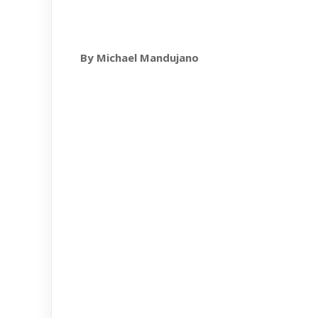
By Michael Mandujano