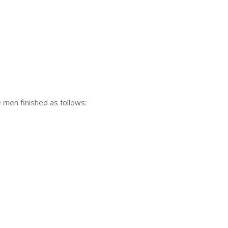
men finished as follows: