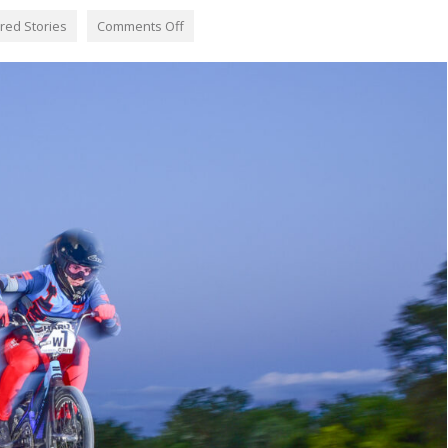
red Stories
Comments Off