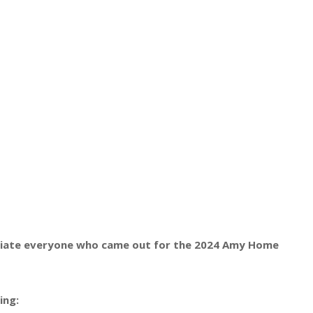
eciate everyone who came out for the 2024 Amy Home
ing: