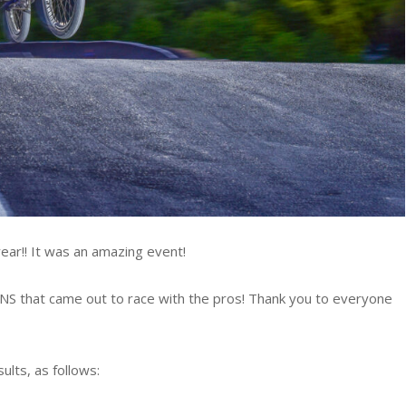
ar!! It was an amazing event!
S that came out to race with the pros! Thank you to everyone
lts, as follows: