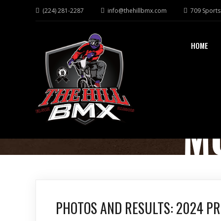
(224) 281-2287
info@thehillbmx.com
709 Sports 
HOME
M
PHOTOS AND RESULTS: 2024 P