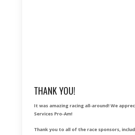
THANK YOU!
It was amazing racing all-around! We appr
Services Pro-Am!
Thank you to all of the race sponsors, includ