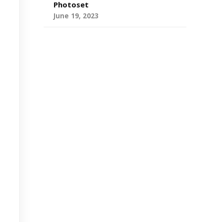
Photoset
June 19, 2023