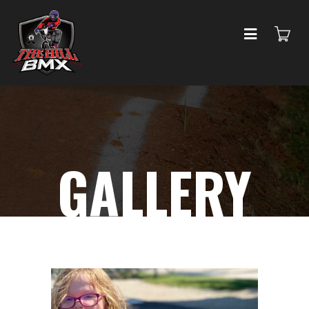
GALLERY