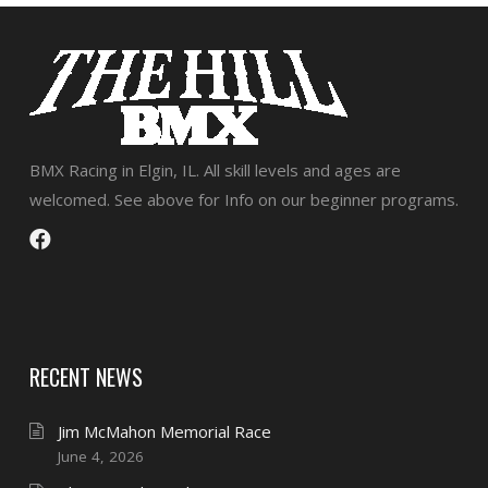
BMX Racing in Elgin, IL. All skill levels and ages are
welcomed. See above for Info on our beginner programs.
RECENT NEWS
Jim McMahon Memorial Race
June 4, 2026