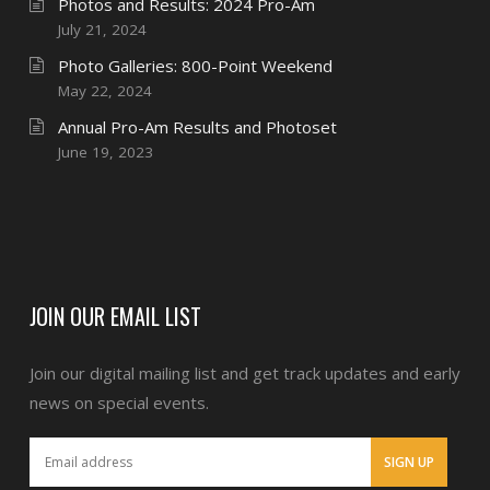
Photos and Results: 2024 Pro-Am
July 21, 2024
Photo Galleries: 800-Point Weekend
May 22, 2024
Annual Pro-Am Results and Photoset
June 19, 2023
JOIN OUR EMAIL LIST
Join our digital mailing list and get track updates and early
news on special events.