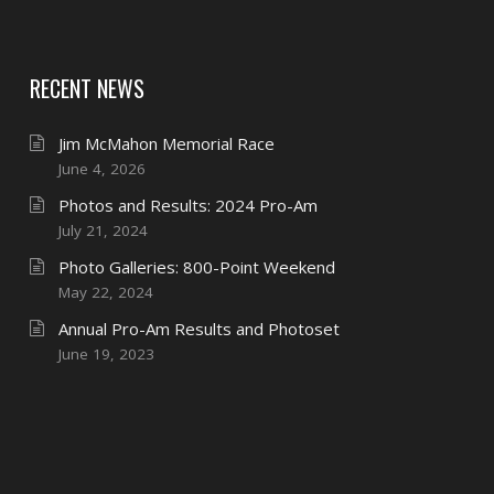
RECENT NEWS
Jim McMahon Memorial Race
June 4, 2026
Photos and Results: 2024 Pro-Am
July 21, 2024
Photo Galleries: 800-Point Weekend
May 22, 2024
Annual Pro-Am Results and Photoset
June 19, 2023