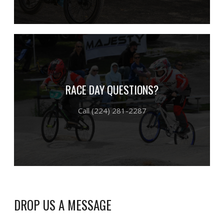
RACE DAY QUESTIONS?
Call (224) 281-2287
DROP US A MESSAGE