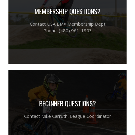
MEMBERSHIP QUESTIONS?
Contact USA BMX Membership Dept
Phone: (480) 961-1903
BEGINNER QUESTIONS?
​Contact Mike Carruth,
League Coordinator