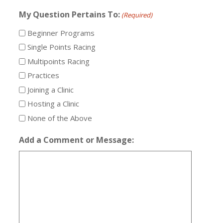
My Question Pertains To:
(Required)
Beginner Programs
Single Points Racing
Multipoints Racing
Practices
Joining a Clinic
Hosting a Clinic
None of the Above
Add a Comment or Message: