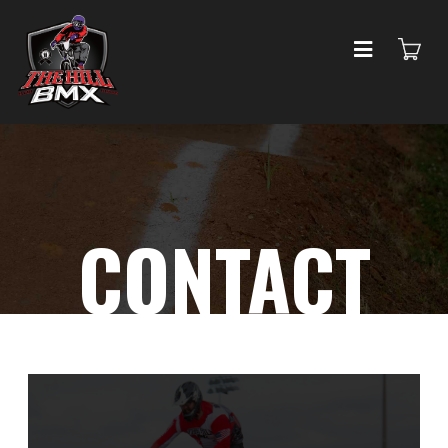
CONTACT