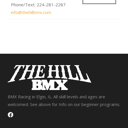
Phone/Text: 224-281-2287
info@thehillbmx.com
BMX Racing in Elgin, IL. All skill levels and ages are
welcomed. See above for Info on our beginner programs.