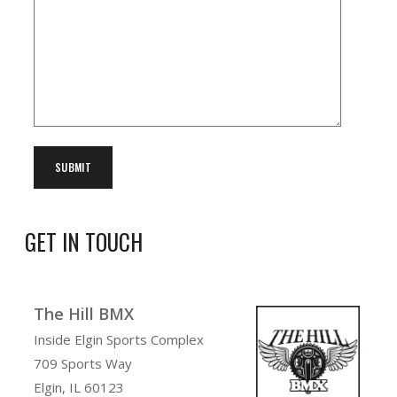
GET IN TOUCH
The Hill BMX
Inside Elgin Sports Complex
709 Sports Way
Elgin, IL 60123