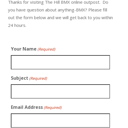
Thanks for visiting The Hill BMX online outpost. Do
you have question about anything-BMX? Please fill
out the form below and we will get back to you within
24 hours.
Your Name
(Required)
Subject
(Required)
Email Address
(Required)