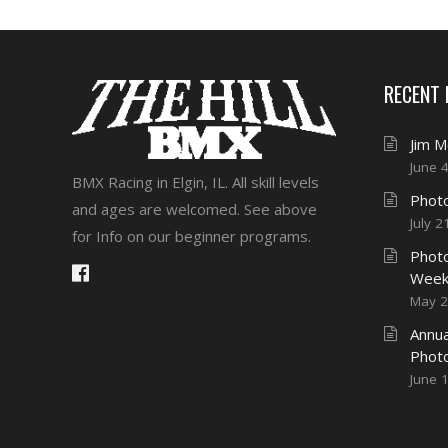
RECENT
Jim 
June 
BMX Racing in Elgin, IL. All skill levels
Photo
and ages are welcomed. See above
July 2
for Info on our beginner programs.
Photo
Week
May 2
Annua
Phot
June 