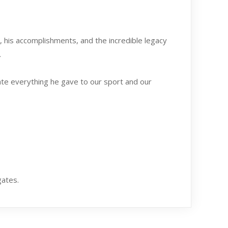
e, his accomplishments, and the incredible legacy
.
rate everything he gave to our sport and our
gates.