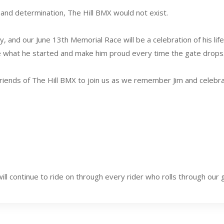
and determination, The Hill BMX would not exist.
 and our June 13th Memorial Race will be a celebration of his lif
ue what he started and make him proud every time the gate drops
nd friends of The Hill BMX to join us as we remember Jim and celeb
 will continue to ride on through every rider who rolls through our 