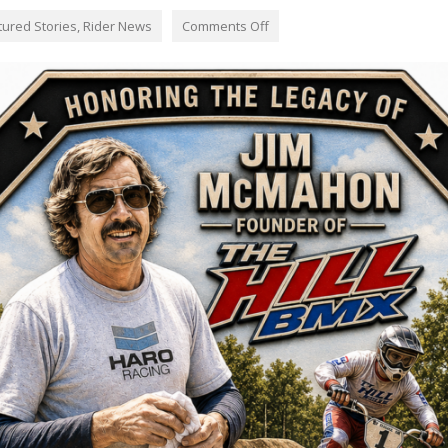
tured Stories
,
Rider News
Comments Off