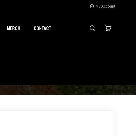
My Account
MERCH
CONTACT