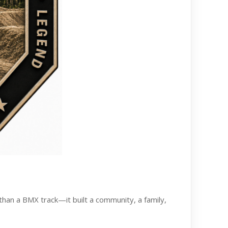
than a BMX track—it built a community, a family,