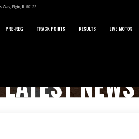
s Way, Elgin, IL 60123
PRE-REG
TRACK POINTS
RESULTS
LIVE MOTOS
LATEST NEWS