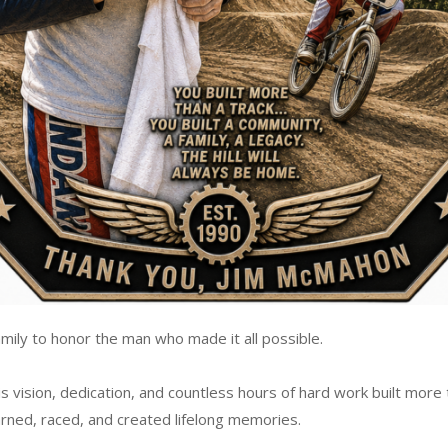
mily to honor the man who made it all possible.
 vision, dedication, and countless hours of hard work built more 
arned, raced, and created lifelong memories.