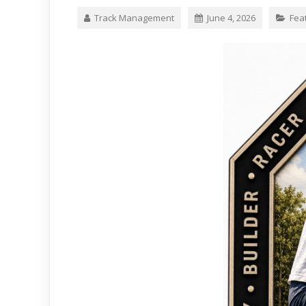
Track Management
June 4, 2026
Fea