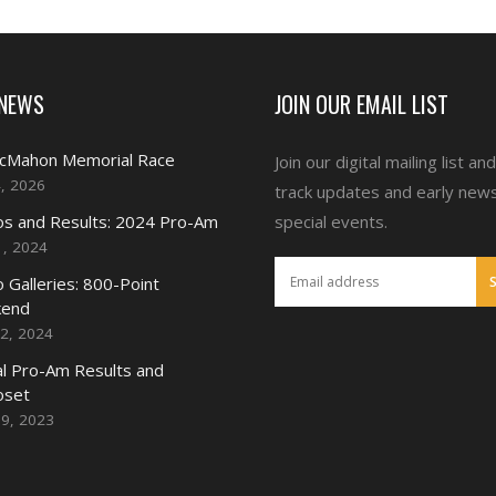
 NEWS
JOIN OUR EMAIL LIST
McMahon Memorial Race
Join our digital mailing list an
4, 2026
track updates and early new
s and Results: 2024 Pro-Am
special events.
1, 2024
 Galleries: 800-Point
end
2, 2024
l Pro-Am Results and
oset
19, 2023