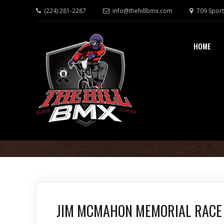
(224) 281-2287
info@thehillbmx.com
709 Sport
HOME
JIM MCMAHON MEMORIAL RACE