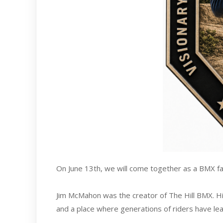
On June 13th, we will come together as a BMX fa
Jim McMahon was the creator of The Hill BMX. His
and a place where generations of riders have le