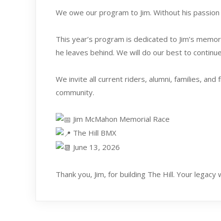
We owe our program to Jim. Without his passion 
This year’s program is dedicated to Jim’s memory,
he leaves behind. We will do our best to contin
We invite all current riders, alumni, families, a
community.
Jim McMahon Memorial Race
The Hill BMX
June 13, 2026
Thank you, Jim, for building The Hill. Your legacy