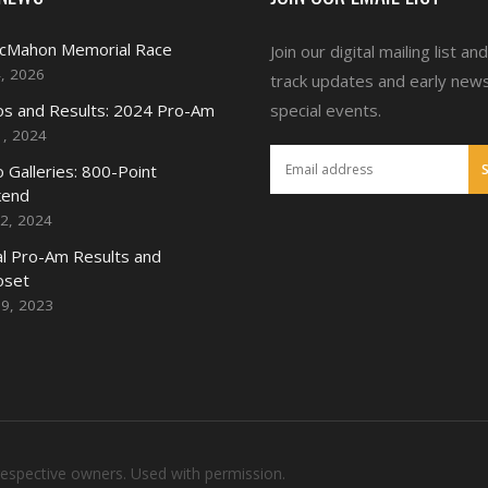
McMahon Memorial Race
Join our digital mailing list an
4, 2026
track updates and early new
s and Results: 2024 Pro-Am
special events.
1, 2024
 Galleries: 800-Point
end
2, 2024
l Pro-Am Results and
oset
19, 2023
respective owners. Used with permission.