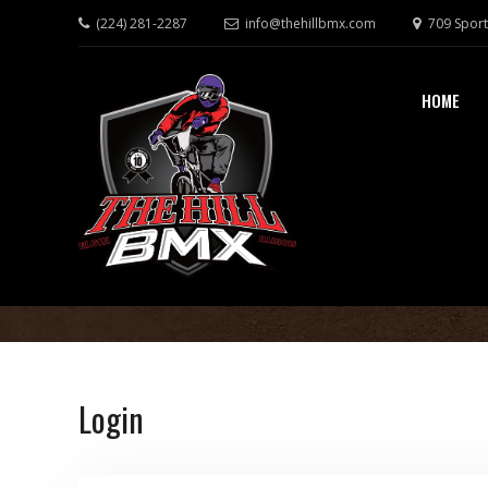
(224) 281-2287
info@thehillbmx.com
709 Sport
HOME
Login