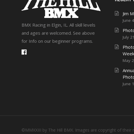
Jim 
June 
BMX Racing in Elgin, IL. All skill levels
Photo
and ages are welcomed. See above
July 2
for Info on our beginner programs.
Photo
Week
May 2
Annua
Phot
June 
©MMXXIII by The Hill BMX. Images are copyright of their 