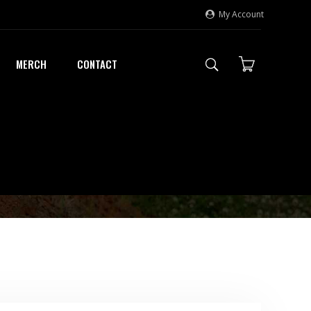
My Account
MERCH
CONTACT