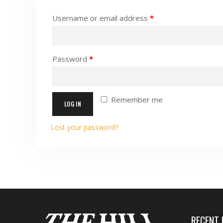
Username or email address
*
Password
*
Remember me
LOG IN
Lost your password?
RECENT