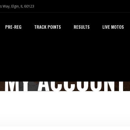
s Way, Elgin, IL 60123
PRE-REG
TRACK POINTS
RESULTS
LIVE MOTOS
MY ACCOUNT