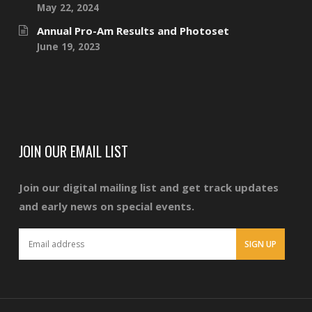
May 22, 2024
Annual Pro-Am Results and Photoset
June 19, 2023
JOIN OUR EMAIL LIST
Join our digital mailing list and get track updates
and early news on special events.