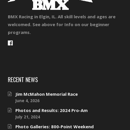
BMX Racing in Elgin, IL. All skill levels and ages are
welcomed. See above for Info on our beginner
programs.
RECENT NEWS
Jim McMahon Memorial Race
June 4, 2026
Photos and Results: 2024 Pro-Am
July 21, 2024
Photo Galleries: 800-Point Weekend