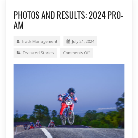
PHOTOS AND RESULTS: 2024 PRO-
AM
Track Management
July 21, 2024
Featured Stories
Comments Off