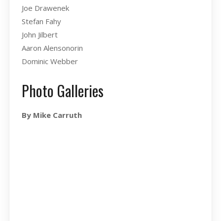
Joe Drawenek
Stefan Fahy
John Jilbert
Aaron Alensonorin
Dominic Webber
Photo Galleries
By Mike Carruth