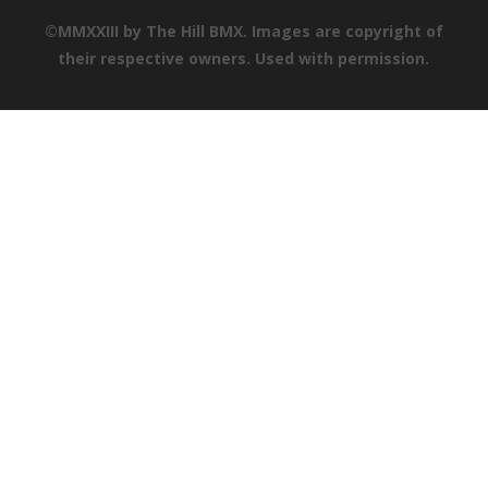
©MMXXIII by The Hill BMX. Images are copyright of
their respective owners. Used with permission.