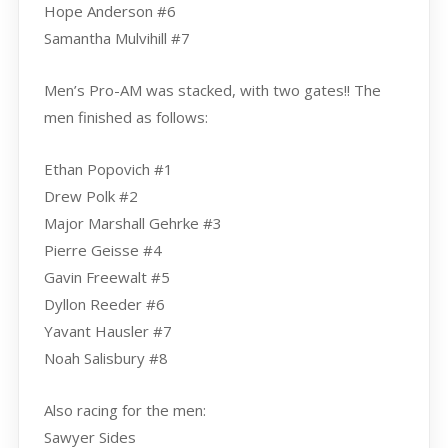
Hope Anderson #6
Samantha Mulvihill #7
Men’s Pro-AM was stacked, with two gates!! The
men finished as follows:
Ethan Popovich #1
Drew Polk #2
Major Marshall Gehrke #3
Pierre Geisse #4
Gavin Freewalt #5
Dyllon Reeder #6
Yavant Hausler #7
Noah Salisbury #8
Also racing for the men:
Sawyer Sides