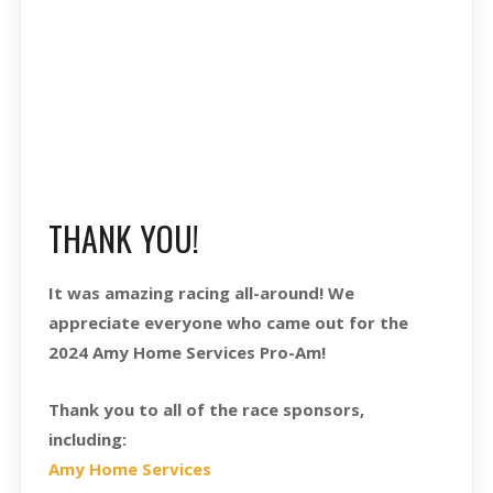
THANK YOU!
It was amazing racing all-around! We
appreciate everyone who came out for the
2024 Amy Home Services Pro-Am!
Thank you to all of the race sponsors,
including:
Amy Home Services