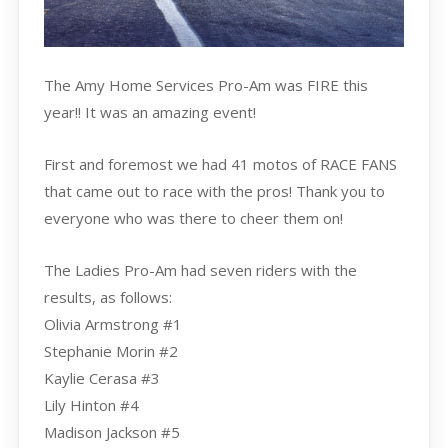
The Amy Home Services Pro-Am was FIRE this
year!! It was an amazing event!
First and foremost we had 41 motos of RACE FANS
that came out to race with the pros! Thank you to
everyone who was there to cheer them on!
The Ladies Pro-Am had seven riders with the
results, as follows:
Olivia Armstrong #1
Stephanie Morin #2
Kaylie Cerasa #3
Lily Hinton #4
Madison Jackson #5