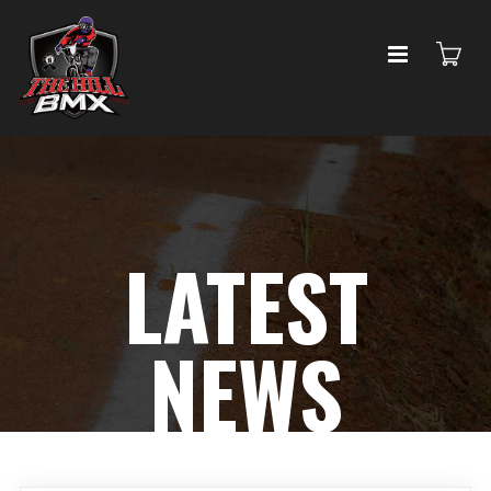
LATEST
NEWS