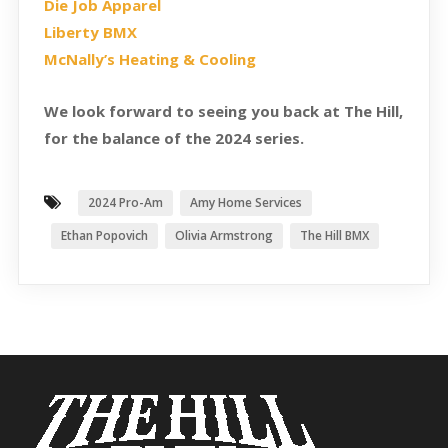
Die Job Apparel
Liberty BMX
McNally’s Heating & Cooling
We look forward to seeing you back at The Hill,
for the balance of the 2024 series.
2024 Pro-Am
Amy Home Services
Ethan Popovich
Olivia Armstrong
The Hill BMX