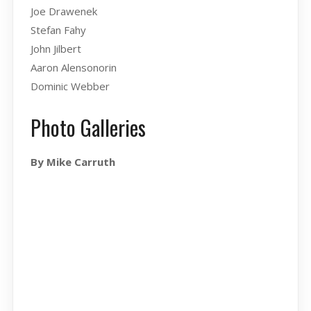
Joe Drawenek
Stefan Fahy
John Jilbert
Aaron Alensonorin
Dominic Webber
Photo Galleries
By Mike Carruth