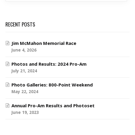
RECENT POSTS
Jim McMahon Memorial Race
June 4, 2026
Photos and Results: 2024 Pro-Am
July 21, 2024
Photo Galleries: 800-Point Weekend
May 22, 2024
Annual Pro-Am Results and Photoset
June 19, 2023