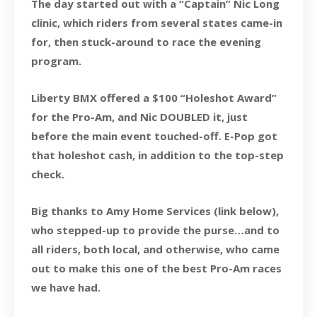
The day started out with a “Captain” Nic Long
clinic, which riders from several states came-in
for, then stuck-around to race the evening
program.
Liberty BMX offered a $100 “Holeshot Award”
for the Pro-Am, and Nic DOUBLED it, just
before the main event touched-off. E-Pop got
that holeshot cash, in addition to the top-step
check.
Big thanks to Amy Home Services (link below),
who stepped-up to provide the purse…and to
all riders, both local, and otherwise, who came
out to make this one of the best Pro-Am races
we have had.