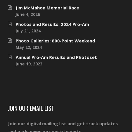
Jim McMahon Memorial Race
June 4, 2026
Photos and Results: 2024 Pro-Am
July 21, 2024
Photo Galleries: 800-Point Weekend
May 22, 2024
Annual Pro-Am Results and Photoset
June 19, 2023
JOIN OUR EMAIL LIST
Join our digital mailing list and get track updates
and early news on special events.