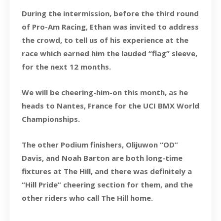
During the intermission, before the third round
of Pro-Am Racing, Ethan was invited to address
the crowd, to tell us of his experience at the
race which earned him the lauded “flag” sleeve,
for the next 12 months.
We will be cheering-him-on this month, as he
heads to Nantes, France for the UCI BMX World
Championships.
The other Podium finishers, Olijuwon “OD”
Davis, and Noah Barton are both long-time
fixtures at The Hill, and there was definitely a
“Hill Pride” cheering section for them, and the
other riders who call The Hill home.