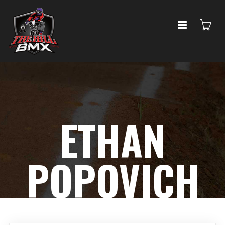
ETHAN
POPOVICH