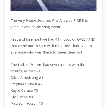
The Amy Home Services Pro-Am was FIRE this
year!! It was an amazing event!
First and foremost we had 41 motos of RACE FANS
that came out to race with the pros! Thank you to
everyone who was there to cheer them on!
The Ladies Pro-Am had seven riders with the
results, as follows:
Olivia Armstrong #1
Stephanie Morin #2
Kaylie Cerasa #3
Lily Hinton #4
Madison Jackson #5