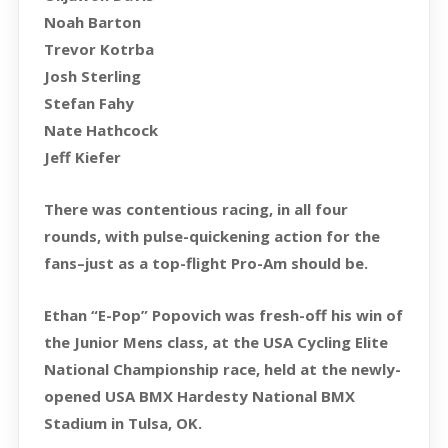
Noah Barton
Trevor Kotrba
Josh Sterling
Stefan Fahy
Nate Hathcock
Jeff Kiefer
There was contentious racing, in all four
rounds, with pulse-quickening action for the
fans–just as a top-flight Pro-Am should be.
Ethan “E-Pop” Popovich was fresh-off his win of
the Junior Mens class, at the USA Cycling Elite
National Championship race, held at the newly-
opened USA BMX Hardesty National BMX
Stadium in Tulsa, OK.