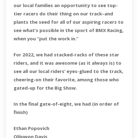
our local families an opportunity to see top-
tier racers do their thing on our track–and
plants the seed for all of our aspiring racers to
see what’s possible in the sport of BMX Racing,
when you “put the work in.”
For 2022, we had stacked-racks of these star
riders, and it was awesome (as it always is) to
see all our local riders’ eyes-glued to the track,
cheering-on their favorite, among those who
gated-up for the Big Show.
In the final gate-of-eight, we had (in order of
finish)
Ethan Popovich
Olijuwon Davis