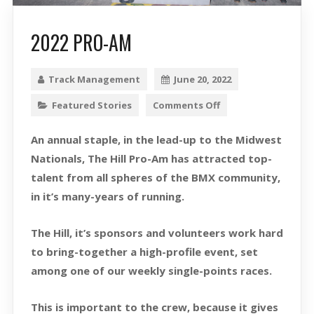
2022 PRO-AM
Track Management
June 20, 2022
Featured Stories
Comments Off
An annual staple, in the lead-up to the Midwest
Nationals, The Hill Pro-Am has attracted top-
talent from all spheres of the BMX community,
in it’s many-years of running.
The Hill, it’s sponsors and volunteers work hard
to bring-together a high-profile event, set
among one of our weekly single-points races.
This is important to the crew, because it gives