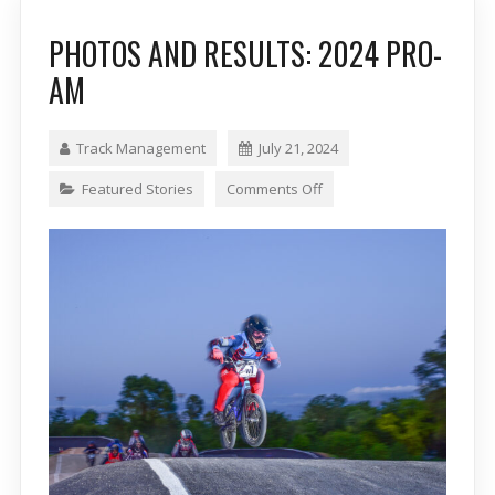
PHOTOS AND RESULTS: 2024 PRO-
AM
Track Management
July 21, 2024
Featured Stories
Comments Off