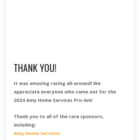
THANK YOU!
It was amazing racing all-around! We
appreciate everyone who came out for the
2024 Amy Home Services Pro-Am!
Thank you to all of the race sponsors,
including:
Amy Home Services