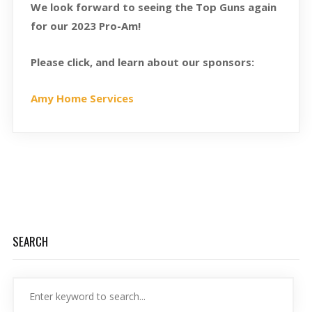
We look forward to seeing the Top Guns again
for our 2023 Pro-Am!
Please click, and learn about our sponsors:
Amy Home Services
SEARCH