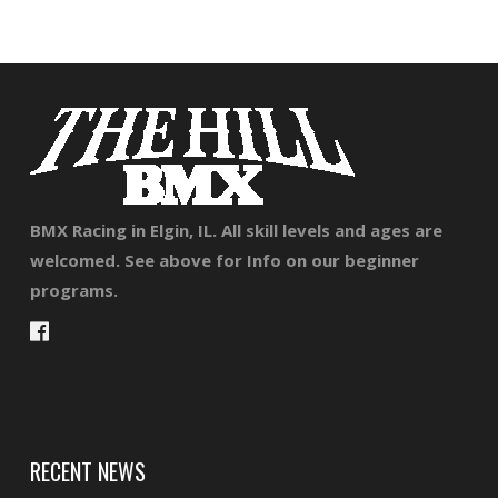
BMX Racing in Elgin, IL. All skill levels and ages are
welcomed. See above for Info on our beginner
programs.
RECENT NEWS