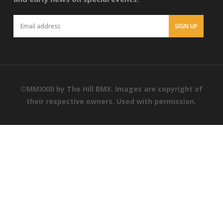
©MMXXIII by The Hill BMX. Images are copyright of
their respective owners. Used with permission.