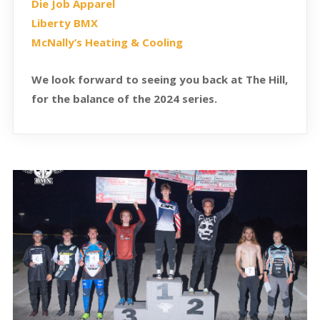
Die Job Apparel
Liberty BMX
McNally’s Heating & Cooling
We look forward to seeing you back at The Hill,
for the balance of the 2024 series.