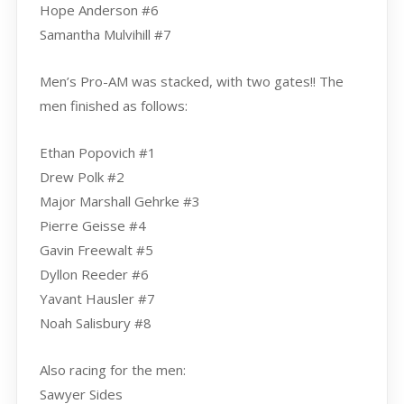
Hope Anderson #6
Samantha Mulvihill #7
Men’s Pro-AM was stacked, with two gates!! The
men finished as follows:
Ethan Popovich #1
Drew Polk #2
Major Marshall Gehrke #3
Pierre Geisse #4
Gavin Freewalt #5
Dyllon Reeder #6
Yavant Hausler #7
Noah Salisbury #8
Also racing for the men:
Sawyer Sides