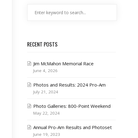
RECENT POSTS
Jim McMahon Memorial Race
June 4, 2026
Photos and Results: 2024 Pro-Am
July 21, 2024
Photo Galleries: 800-Point Weekend
May 22, 2024
Annual Pro-Am Results and Photoset
June 19, 2023