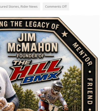
tured Stories
,
Rider News
Comments Off