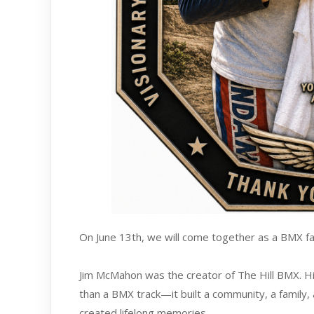
On June 13th, we will come together as a BMX fa
Jim McMahon was the creator of The Hill BMX. His
than a BMX track—it built a community, a family,
created lifelong memories.