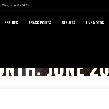
s Way, Elgin, IL 60123
PRE-REG
TRACK POINTS
RESULTS
LIVE MOTOS
ONTH:
JUNE 2