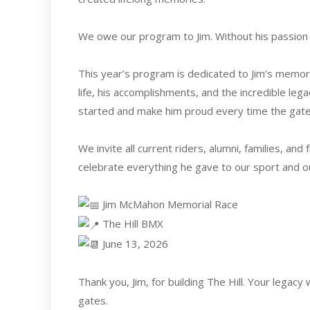
We owe our program to Jim. Without his passion 
This year’s program is dedicated to Jim’s memory
life, his accomplishments, and the incredible leg
started and make him proud every time the gate
We invite all current riders, alumni, families, an
celebrate everything he gave to our sport and 
Jim McMahon Memorial Race
The Hill BMX
June 13, 2026
Thank you, Jim, for building The Hill. Your legacy
gates.