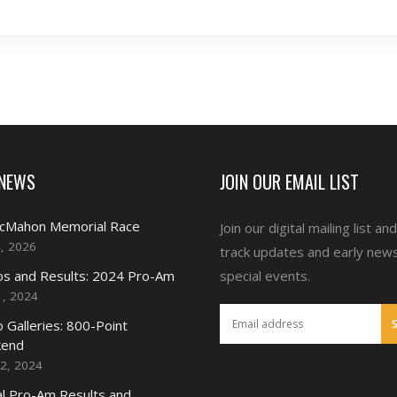
 NEWS
JOIN OUR EMAIL LIST
McMahon Memorial Race
Join our digital mailing list an
4, 2026
track updates and early new
s and Results: 2024 Pro-Am
special events.
1, 2024
 Galleries: 800-Point
end
2, 2024
l Pro-Am Results and