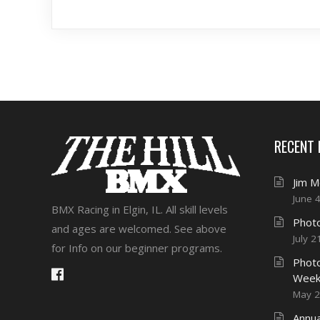
RECENT
Jim 
June 
BMX Racing in Elgin, IL. All skill levels
Photo
and ages are welcomed. See above
July 2
for Info on our beginner programs.
Photo
Week
May 2
Annua