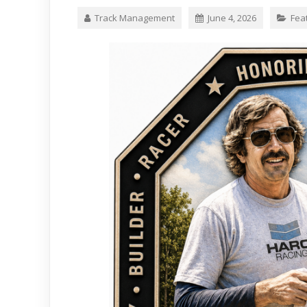
Track Management
June 4, 2026
Fea