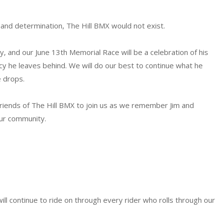
and determination, The Hill BMX would not exist.
, and our June 13th Memorial Race will be a celebration of his
acy he leaves behind. We will do our best to continue what he
 drops.
d friends of The Hill BMX to join us as we remember Jim and
our community.
 will continue to ride on through every rider who rolls through our