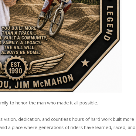
mily to honor the man who made it all possible.
 vision, dedication, and countless hours of hard work built more
 and a place where generations of riders have learned, raced, and