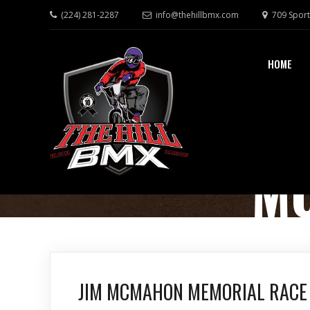
(224) 281-2287
info@thehillbmx.com
709 Sport
HOME
M
JIM MCMAHON MEMORIAL RACE