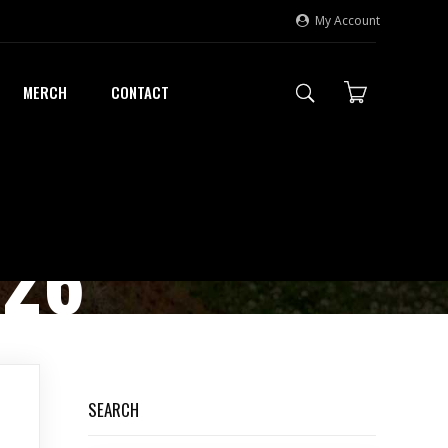
My Account
MERCH
CONTACT
026
SEARCH