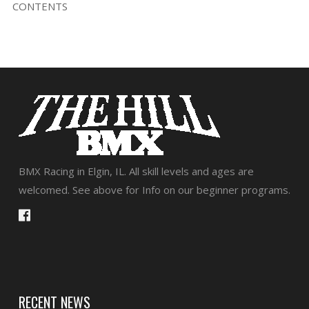
CONTENTS
BMX Racing in Elgin, IL. All skill levels and ages are
welcomed. See above for Info on our beginner programs.
RECENT NEWS