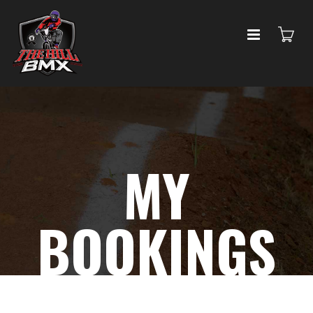
MY
BOOKINGS