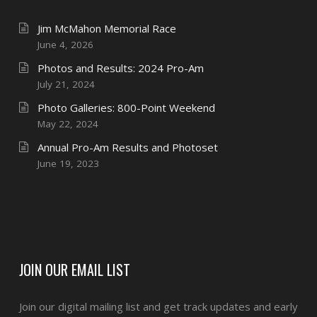
Jim McMahon Memorial Race
June 4, 2026
Photos and Results: 2024 Pro-Am
July 21, 2024
Photo Galleries: 800-Point Weekend
May 22, 2024
Annual Pro-Am Results and Photoset
June 19, 2023
JOIN OUR EMAIL LIST
Join our digital mailing list and get track updates and early