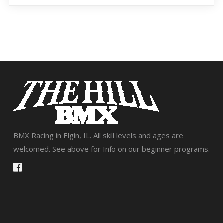
BMX Racing in Elgin, IL. All skill levels and ages are
welcomed. See above for Info on our beginner programs.