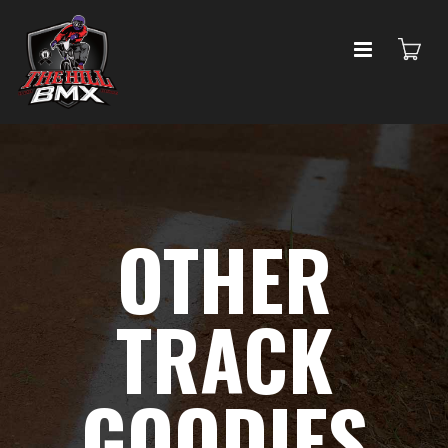
OTHER
TRACK
GOODIES