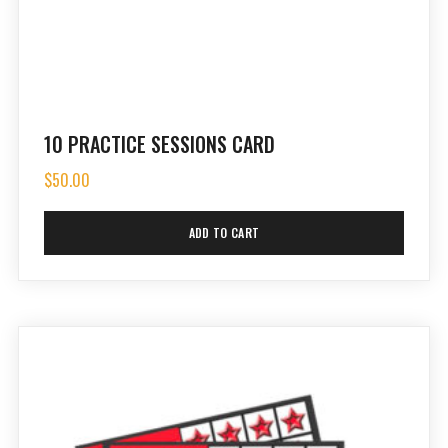
10 PRACTICE SESSIONS CARD
$
50.00
ADD TO CART