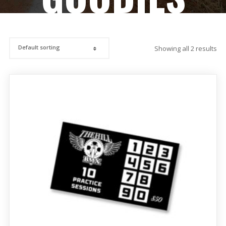
Showing all 2 results