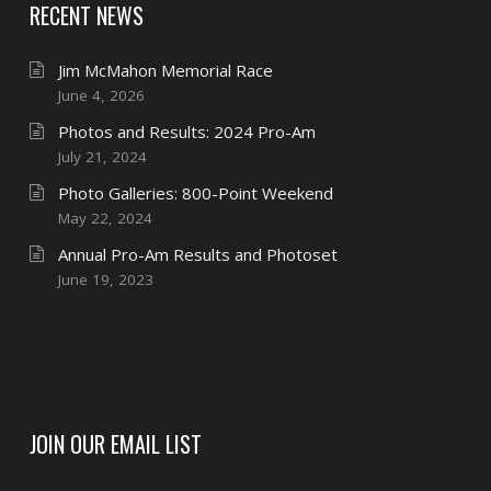
RECENT NEWS
Jim McMahon Memorial Race
June 4, 2026
Photos and Results: 2024 Pro-Am
July 21, 2024
Photo Galleries: 800-Point Weekend
May 22, 2024
Annual Pro-Am Results and Photoset
June 19, 2023
JOIN OUR EMAIL LIST