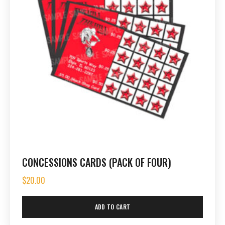
CONCESSIONS CARDS (PACK OF FOUR)
$
20.00
ADD TO CART