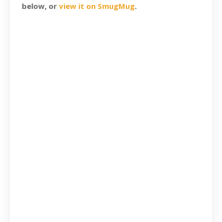
below, or
view it on SmugMug
.