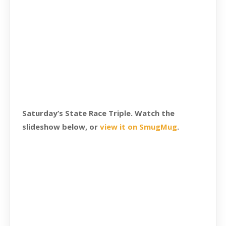
Saturday’s State Race Triple. Watch the
slideshow below, or
view it on SmugMug
.