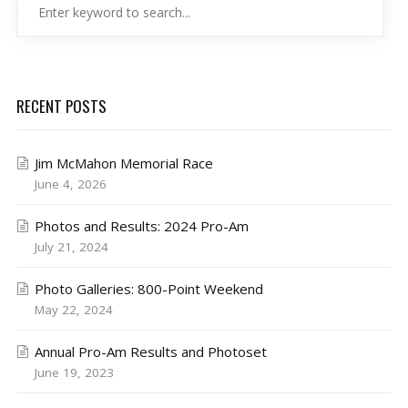
RECENT POSTS
Jim McMahon Memorial Race
June 4, 2026
Photos and Results: 2024 Pro-Am
July 21, 2024
Photo Galleries: 800-Point Weekend
May 22, 2024
Annual Pro-Am Results and Photoset
June 19, 2023