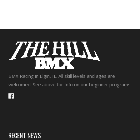
BMX Racing in Elgin, IL. All skill levels and ages are
welcomed. See above for Info on our beginner programs.
RECENT NEWS