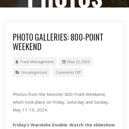
PHOTO GALLERIES: 800-POINT
WEEKEND
Track Management
May 22, 2024
Uncategorized
Comments Off
Photos from the Monster 800-Point Weekend,
which took place on Friday, Saturday and Sunday,
May 17-19, 2024.
Friday’s Warnicke Double. Watch the slideshow