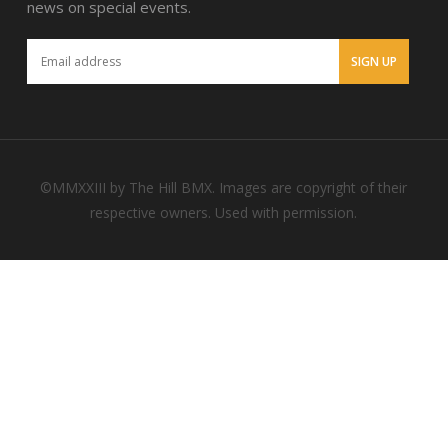
news on special events.
©MMXXIII by The Hill BMX. Images are copyright of their
respective owners. Used with permission.