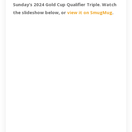
Sunday’s 2024 Gold Cup Qualifier Triple. Watch
the slideshow below, or
view it on SmugMug
.