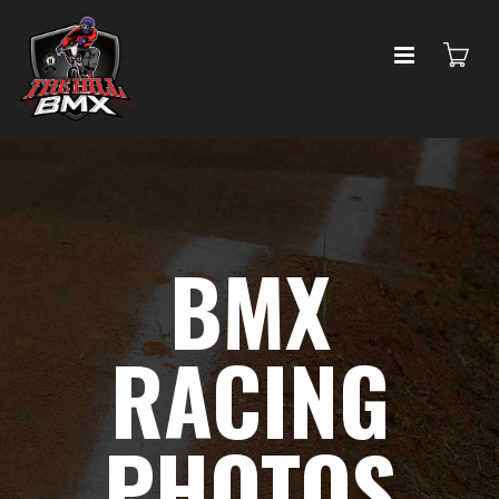
BMX
RACING
PHOTOS