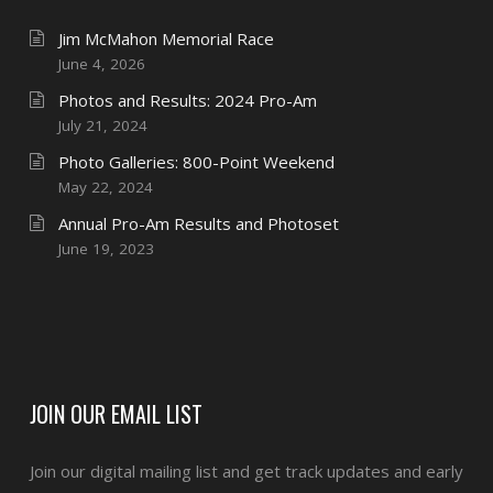
Jim McMahon Memorial Race
June 4, 2026
Photos and Results: 2024 Pro-Am
July 21, 2024
Photo Galleries: 800-Point Weekend
May 22, 2024
Annual Pro-Am Results and Photoset
June 19, 2023
JOIN OUR EMAIL LIST
Join our digital mailing list and get track updates and early