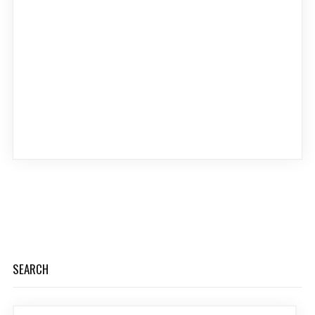
SEARCH