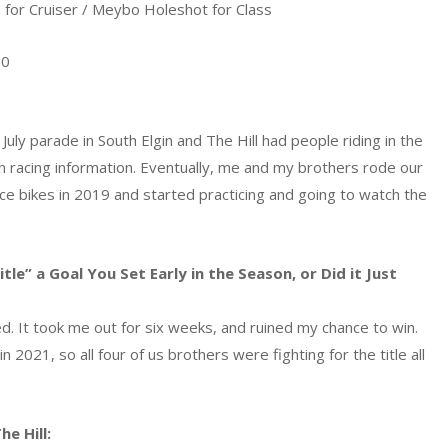
for Cruiser / Meybo Holeshot for Class
20
uly parade in South Elgin and The Hill had people riding in the
th racing information. Eventually, me and my brothers rode our
race bikes in 2019 and started practicing and going to watch the
e” a Goal You Set Early in the Season, or Did it Just
ured. It took me out for six weeks, and ruined my chance to win.
 2021, so all four of us brothers were fighting for the title all
e Hill: