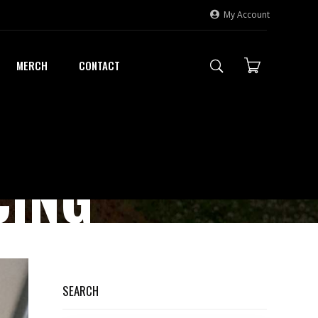
My Account
MERCH
CONTACT
CING
SEARCH