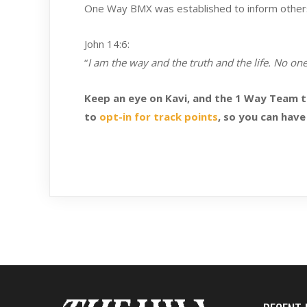
One Way BMX was established to inform others t
John 14:6:
“
I am the way and the truth and the life. No on
Keep an eye on Kavi, and the 1 Way Team 
to
opt-in for track points
, so you can have 