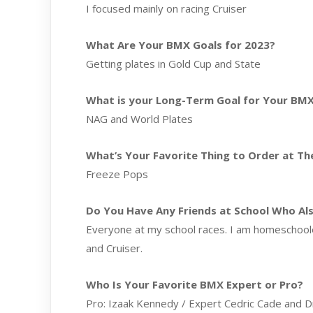
I focused mainly on racing Cruiser
What Are Your BMX Goals for 2023?
Getting plates in Gold Cup and State
What is your Long-Term Goal for Your BMX
NAG and World Plates
What’s Your Favorite Thing to Order at The
Freeze Pops
Do You Have Any Friends at School Who Al
Everyone at my school races. I am homeschooled
and Cruiser.
Who Is Your Favorite BMX Expert or Pro?
Pro: Izaak Kennedy / Expert Cedric Cade and 