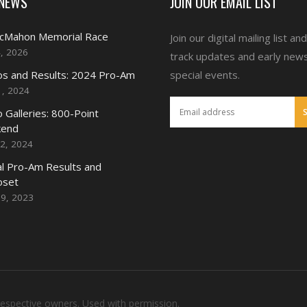
 NEWS
JOIN OUR EMAIL LIST
McMahon Memorial Race
Join our digital mailing list an
4, 2026
track updates and early new
s and Results: 2024 Pro-Am
special events.
1, 2024
 Galleries: 800-Point
end
2, 2024
l Pro-Am Results and
oset
19, 2023
respective owners. Used with permission.