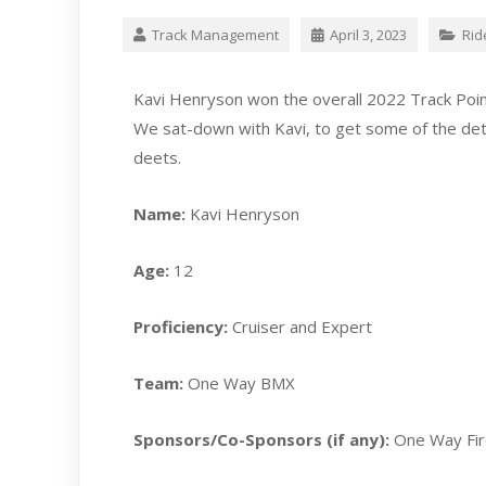
Track Management
April 3, 2023
Rid
Kavi Henryson won the overall 2022 Track Poin
We sat-down with Kavi, to get some of the detai
deets.
Name:
Kavi Henryson
Age:
12
Proficiency:
Cruiser and Expert
Team:
One Way BMX
Sponsors/Co-Sponsors (if any):
One Way Fi