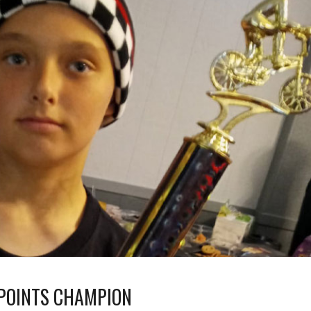
 POINTS CHAMPION