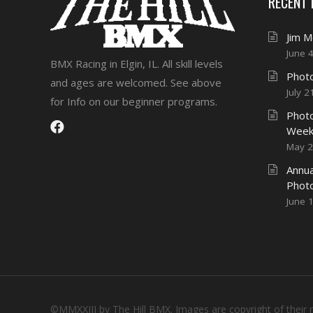
RECENT
Jim 
June 
BMX Racing in Elgin, IL. All skill levels
Photo
and ages are welcomed. See above
July 2
for Info on our beginner programs.
Photo
Week
May 2
Annua
Phot
June 
©MMXXIII by The Hill BMX. Images are copyright of their 