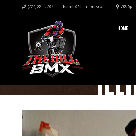
(224) 281-2287
info@thehillbmx.com
709 Spor
HOME
ILL