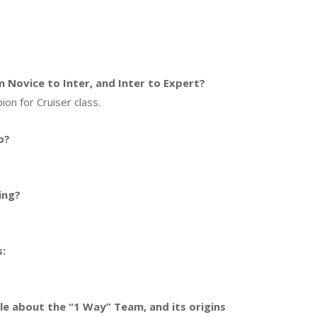
Novice to Inter, and Inter to Expert?
ion for Cruiser class.
o?
ing?
s:
ttle about the “1 Way” Team, and its origins