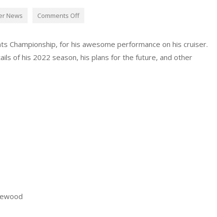
er News
Comments Off
ts Championship, for his awesome performance on his cruiser.
ls of his 2022 season, his plans for the future, and other
rewood