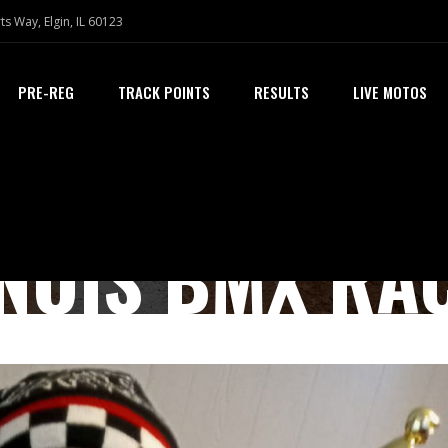
ts Way, Elgin, IL 60123
PRE-REG
TRACK POINTS
RESULTS
LIVE MOTOS
INOIS BMX RA