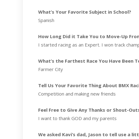
What’s Your Favorite Subject in School?
Spanish
How Long Did it Take You to Move-Up From 
I started racing as an Expert. I won track champ
What’s the Farthest Race You Have Been T
Farmer City
Tell Us Your Favorite Thing About BMX Rac
Competition and making new friends
Feel Free to Give Any Thanks or Shout-Out
I want to thank GOD and my parents
We asked Kavi’s dad, Jason to tell use a li