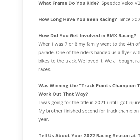
What Frame Do You Ride?
Speedco Velox V2 
How Long Have You Been Racing?
Since 20
How Did You Get Involved in BMX Racing?
When I was 7 or 8 my family went to the 4th of J
parade. One of the riders handed us a flyer wi
bikes to the track. We loved it. We all bought 
races.
Was Winning the “Track Points Champion Titl
Work Out That Way?
I was going for the title in 2021 until I got inj
My brother finished second for track champion in
year.
Tell Us About Your 2022 Racing Season at Th