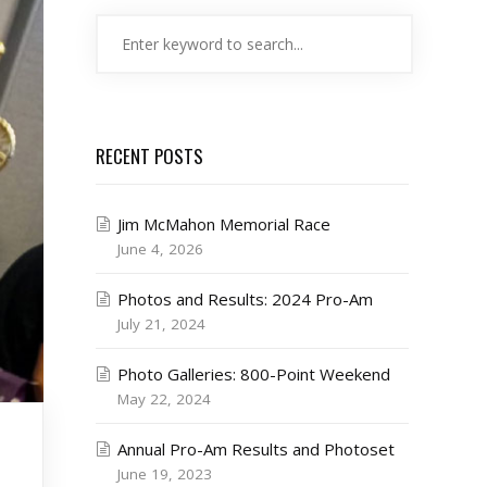
RECENT POSTS
Jim McMahon Memorial Race
June 4, 2026
Photos and Results: 2024 Pro-Am
July 21, 2024
Photo Galleries: 800-Point Weekend
May 22, 2024
Annual Pro-Am Results and Photoset
June 19, 2023