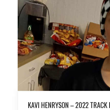
KAVI HENRYSON – 2022 TRACK