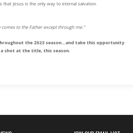
hat Jesus is the only way to eternal salvation.
e comes to the Father except through me.”
throughout the 2023 season…and take this opportunity
a shot at the title, this season.