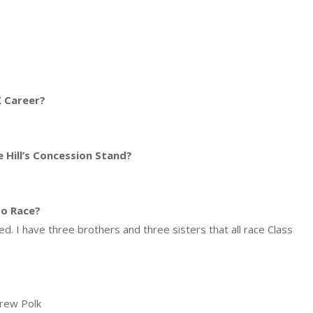
 Career?
 Hill’s Concession Stand?
so Race?
. I have three brothers and three sisters that all race Class
Drew Polk