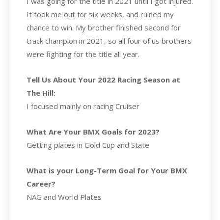
I was going for the title in 2021 until I got injured.
It took me out for six weeks, and ruined my
chance to win. My brother finished second for
track champion in 2021, so all four of us brothers
were fighting for the title all year.
Tell Us About Your 2022 Racing Season at
The Hill:
I focused mainly on racing Cruiser
What Are Your BMX Goals for 2023?
Getting plates in Gold Cup and State
What is your Long-Term Goal for Your BMX
Career?
NAG and World Plates