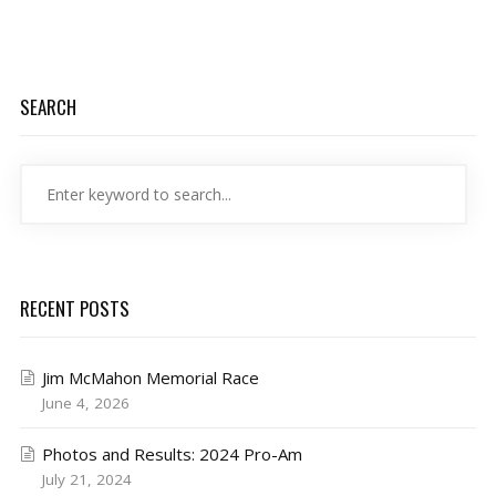
SEARCH
RECENT POSTS
Jim McMahon Memorial Race
June 4, 2026
Photos and Results: 2024 Pro-Am
July 21, 2024