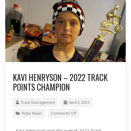
KAVI HENRYSON – 2022 TRACK
POINTS CHAMPION
Track Management
April 3, 2023
Rider News
Comments Off
Kavi Henryson won the overall 2022 Track