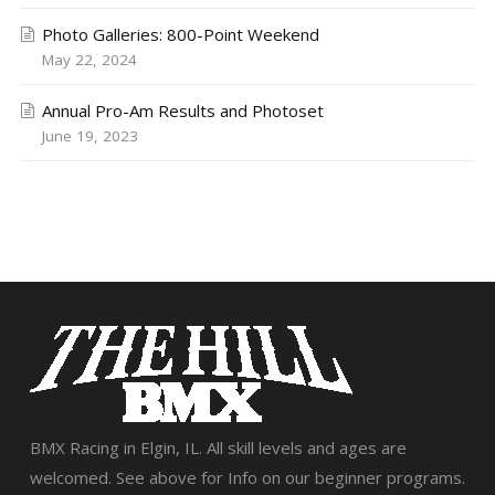
Photo Galleries: 800-Point Weekend
May 22, 2024
Annual Pro-Am Results and Photoset
June 19, 2023
BMX Racing in Elgin, IL. All skill levels and ages are
welcomed. See above for Info on our beginner programs.