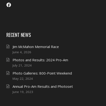
RECENT NEWS
Jim McMahon Memorial Race
June 4, 2026
Photos and Results: 2024 Pro-Am
July 21, 2024
Photo Galleries: 800-Point Weekend
May 22, 2024
Annual Pro-Am Results and Photoset
June 19, 2023