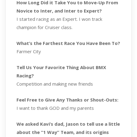
How Long Did it Take You to Move-Up From
Novice to Inter, and Inter to Expert?
I started racing as an Expert. I won track
champion for Cruiser class.
What’s the Farthest Race You Have Been To?
Farmer City
Tell Us Your Favorite Thing About BMX
Racing?
Competition and making new friends
Feel Free to Give Any Thanks or Shout-Outs:
I want to thank GOD and my parents
We asked Kavi’s dad, Jason to tell use a little
about the “1 Way” Team, and its origins