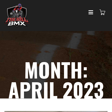
MONTH:
APRIL 2023