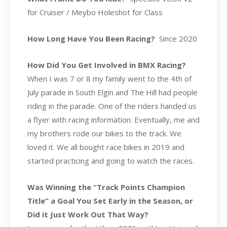
for Cruiser / Meybo Holeshot for Class
How Long Have You Been Racing?
Since 2020
How Did You Get Involved in BMX Racing?
When I was 7 or 8 my family went to the 4th of
July parade in South Elgin and The Hill had people
riding in the parade. One of the riders handed us
a flyer with racing information. Eventually, me and
my brothers rode our bikes to the track. We
loved it. We all bought race bikes in 2019 and
started practicing and going to watch the races.
Was Winning the “Track Points Champion
Title” a Goal You Set Early in the Season, or
Did it Just Work Out That Way?