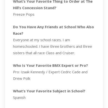
What’s Your Favorite Thing to Order at The
Hill’s Concession Stand?
Freeze Pops
Do You Have Any Friends at School Who Also
Race?
Everyone at my school races. I am
homeschooled. I have three brothers and three
sisters that all race Class and Cruiser.
Who Is Your Favorite BMX Expert or Pro?
Pro: Izaak Kennedy / Expert Cedric Cade and
Drew Polk
What’s Your Favorite Subject in School?
Spanish