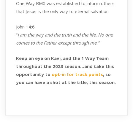
One Way BMX was established to inform others
that Jesus is the only way to eternal salvation.
John 14:6:
“
I am the way and the truth and the life. No one
comes to the Father except through me.”
Keep an eye on Kavi, and the 1 Way Team
throughout the 2023 season…and take this
opportunity to
opt-in for track points
, so
you can have a shot at the title, this season.