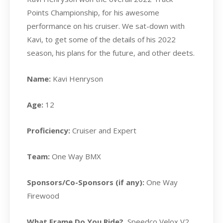
Points Championship, for his awesome
performance on his cruiser. We sat-down with
Kavi, to get some of the details of his 2022
season, his plans for the future, and other deets.
Name:
Kavi Henryson
Age:
12
Proficiency:
Cruiser and Expert
Team:
One Way BMX
Sponsors/Co-Sponsors (if any):
One Way
Firewood
What Frame Do You Ride?
Speedco Velox V2