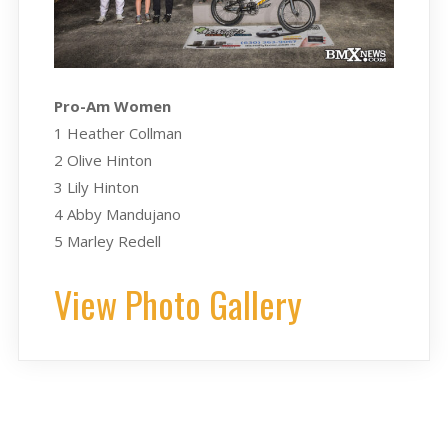
Pro-Am Women
1 Heather Collman
2 Olive Hinton
3 Lily Hinton
4 Abby Mandujano
5 Marley Redell
View Photo Gallery