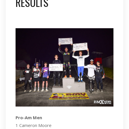
RESULTS
Pro-Am Men
1 Cameron Moore