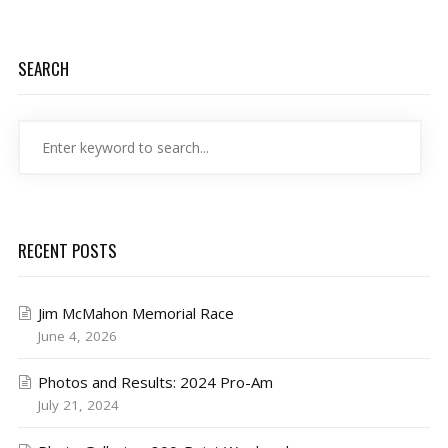
SEARCH
RECENT POSTS
Jim McMahon Memorial Race
June 4, 2026
Photos and Results: 2024 Pro-Am
July 21, 2024