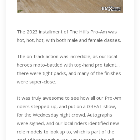
The 2023 installment of The Hill’s Pro-Am was
hot, hot, hot, with both male and female classes.
The on-track action was incredible, as our local
heroes moto-battled with top-hand pro talent…
there were tight packs, and many of the finishes
were super-close.
It was truly awesome to see how all our Pro-Am
riders stepped-up, and put on a GREAT show,
for the Wednesday night crowd. Autographs
were signed, and our local riders identified new
role models to look up to, which is part of the