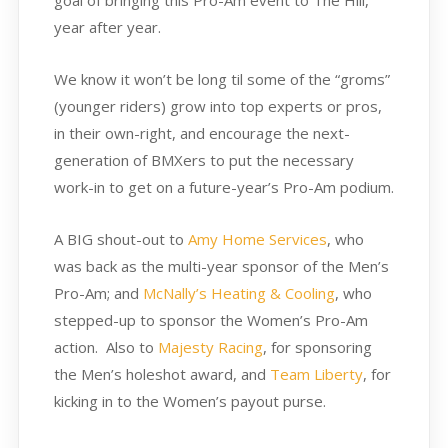
goal of bringing this Pro-Am event to The Hill,
year after year.
We know it won’t be long til some of the “groms”
(younger riders) grow into top experts or pros,
in their own-right, and encourage the next-
generation of BMXers to put the necessary
work-in to get on a future-year’s Pro-Am podium.
A BIG shout-out to
Amy Home Services
, who
was back as the multi-year sponsor of the Men’s
Pro-Am; and
McNally’s Heating & Cooling
, who
stepped-up to sponsor the Women’s Pro-Am
action. Also to
Majesty Racing
, for sponsoring
the Men’s holeshot award, and
Team Liberty
, for
kicking in to the Women’s payout purse.