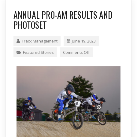
ANNUAL PRO-AM RESULTS AND
PHOTOSET
Track Management
June 19, 2023
Featured Stories
Comments Off