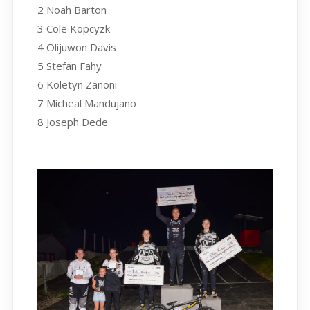
2 Noah Barton
3 Cole Kopcyzk
4 Olijuwon Davis
5 Stefan Fahy
6 Koletyn Zanoni
7 Micheal Mandujano
8 Joseph Dede