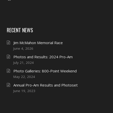
RECENT NEWS
Jim McMahon Memorial Race
June 4, 2026
Photos and Results: 2024 Pro-Am
July 21, 2024
Photo Galleries: 800-Point Weekend
May 22, 2024
Annual Pro-Am Results and Photoset
June 19, 2023