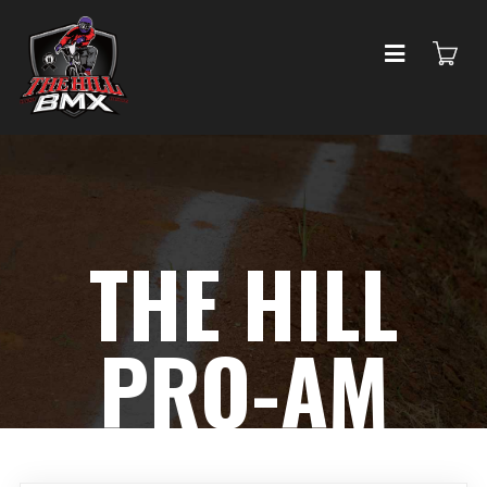
THE HILL
PRO-AM