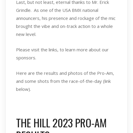
Last, but not least, eternal thanks to Mr. Erick
Grindle. As one of the USA BMX national
announcers, his presence and rockage of the mic
brought the vibe and on-track action to a whole
new level.
Please visit the links, to learn more about our
sponsors.
Here are the results and photos of the Pro-Am,
and some shots from the race-of-the-day (link
below).
THE HILL 2023 PRO-AM