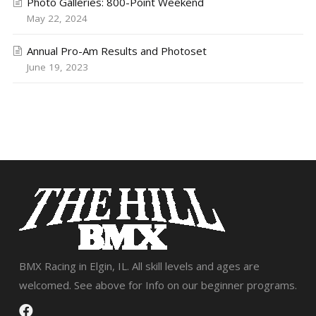
Photo Galleries: 800-Point Weekend
May 22, 2024
Annual Pro-Am Results and Photoset
June 19, 2023
BMX Racing in Elgin, IL. All skill levels and ages are
welcomed. See above for Info on our beginner programs.