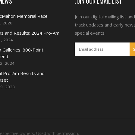
 NEWS
JOIN OUR EMAIL LIST
McMahon Memorial Race
Join our digital mailing list an
4, 2026
track updates and early new
s and Results: 2024 Pro-Am
special events.
1, 2024
 Galleries: 800-Point
end
2, 2024
l Pro-Am Results and
oset
19, 2023
respective owners. Used with permission.