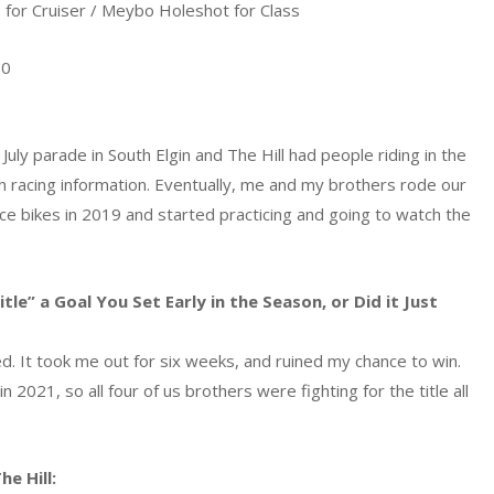
for Cruiser / Meybo Holeshot for Class
20
uly parade in South Elgin and The Hill had people riding in the
th racing information. Eventually, me and my brothers rode our
race bikes in 2019 and started practicing and going to watch the
e” a Goal You Set Early in the Season, or Did it Just
ured. It took me out for six weeks, and ruined my chance to win.
 2021, so all four of us brothers were fighting for the title all
e Hill: