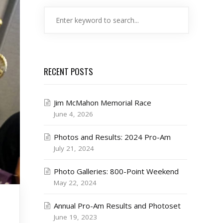
RECENT POSTS
Jim McMahon Memorial Race
June 4, 2026
Photos and Results: 2024 Pro-Am
July 21, 2024
Photo Galleries: 800-Point Weekend
May 22, 2024
Annual Pro-Am Results and Photoset
June 19, 2023