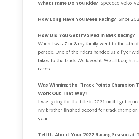
What Frame Do You Ride?
Speedco Velox V2 
How Long Have You Been Racing?
Since 20
How Did You Get Involved in BMX Racing?
When I was 7 or 8 my family went to the 4th of J
parade. One of the riders handed us a flyer wi
bikes to the track. We loved it. We all bought 
races.
Was Winning the “Track Points Champion Titl
Work Out That Way?
I was going for the title in 2021 until I got inj
My brother finished second for track champion in
year.
Tell Us About Your 2022 Racing Season at Th