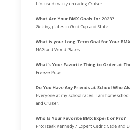
I focused mainly on racing Cruiser
What Are Your BMX Goals for 2023?
Getting plates in Gold Cup and State
What is your Long-Term Goal for Your BMX
NAG and World Plates
What’s Your Favorite Thing to Order at The
Freeze Pops
Do You Have Any Friends at School Who Al
Everyone at my school races. I am homeschooled
and Cruiser.
Who Is Your Favorite BMX Expert or Pro?
Pro: Izaak Kennedy / Expert Cedric Cade and 