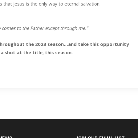
hat Jesus is the only way to eternal salvation.
e comes to the Father except through me.”
throughout the 2023 season…and take this opportunity
a shot at the title, this season.