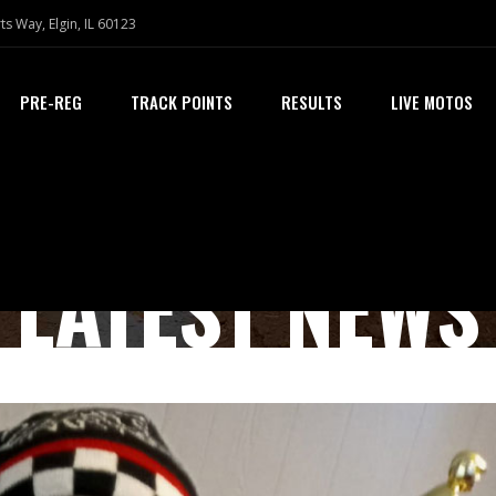
ts Way, Elgin, IL 60123
PRE-REG
TRACK POINTS
RESULTS
LIVE MOTOS
LATEST NEWS