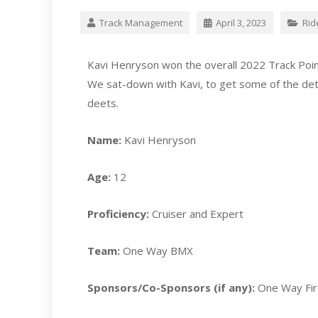
Track Management
April 3, 2023
Rid
Kavi Henryson won the overall 2022 Track Poin
We sat-down with Kavi, to get some of the detai
deets.
Name:
Kavi Henryson
Age:
12
Proficiency:
Cruiser and Expert
Team:
One Way BMX
Sponsors/Co-Sponsors (if any):
One Way Fi