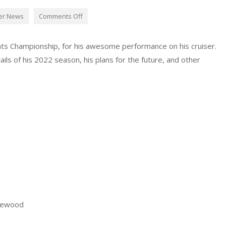
er News
Comments Off
ts Championship, for his awesome performance on his cruiser.
ls of his 2022 season, his plans for the future, and other
rewood