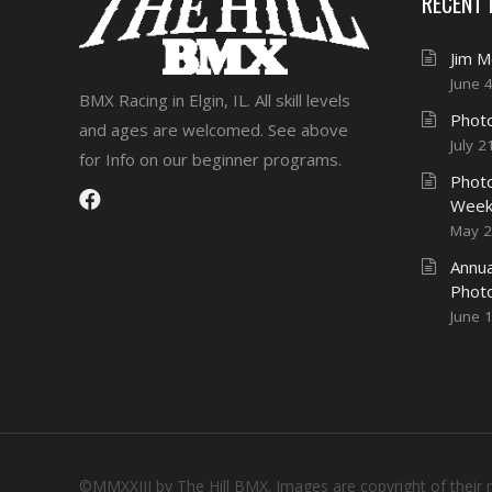
RECENT
Jim 
June 
BMX Racing in Elgin, IL. All skill levels
Photo
and ages are welcomed. See above
July 2
for Info on our beginner programs.
Photo
Week
May 2
Annua
Phot
June 
©MMXXIII by The Hill BMX. Images are copyright of their 