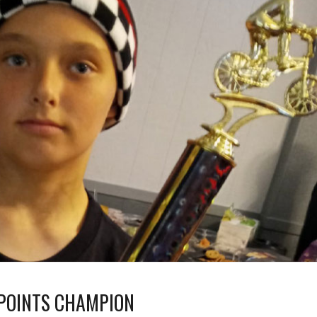
 POINTS CHAMPION