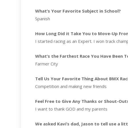
What’s Your Favorite Subject in School?
Spanish
How Long Did it Take You to Move-Up From 
I started racing as an Expert. I won track champ
What’s the Farthest Race You Have Been T
Farmer City
Tell Us Your Favorite Thing About BMX Rac
Competition and making new friends
Feel Free to Give Any Thanks or Shout-Out
I want to thank GOD and my parents
We asked Kavi’s dad, Jason to tell use a li