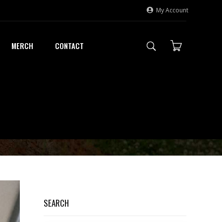
My Account
MERCH
CONTACT
SEARCH