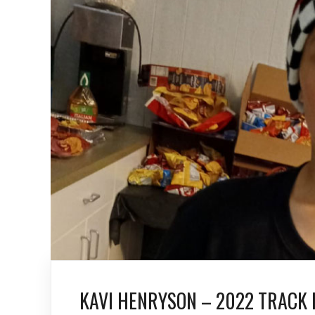
KAVI HENRYSON – 2022 TRACK