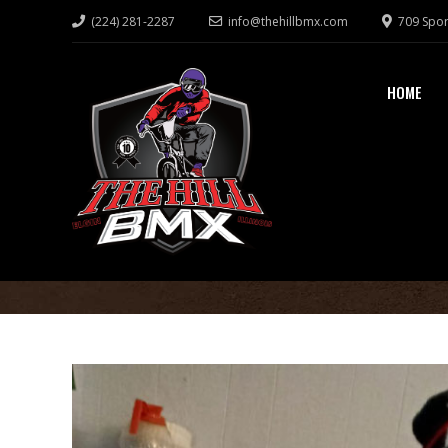
(224) 281-2287
info@thehillbmx.com
709 Spor
HOME