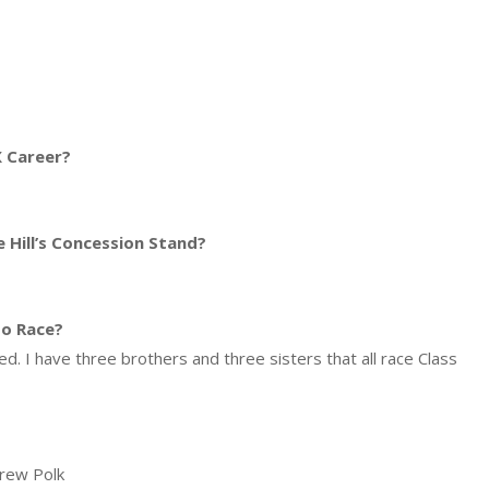
 Career?
 Hill’s Concession Stand?
so Race?
. I have three brothers and three sisters that all race Class
Drew Polk