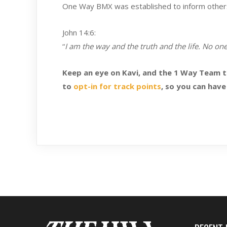
One Way BMX was established to inform others t
John 14:6:
“
I am the way and the truth and the life. No on
Keep an eye on Kavi, and the 1 Way Team 
to
opt-in for track points
, so you can have 