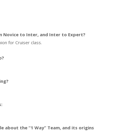
Novice to Inter, and Inter to Expert?
ion for Cruiser class.
o?
ing?
s:
ttle about the “1 Way” Team, and its origins